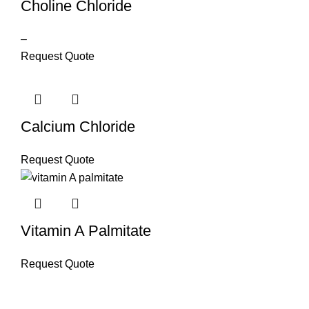
Choline Chloride
–
Request Quote
Calcium Chloride
Request Quote
Vitamin A Palmitate
Request Quote