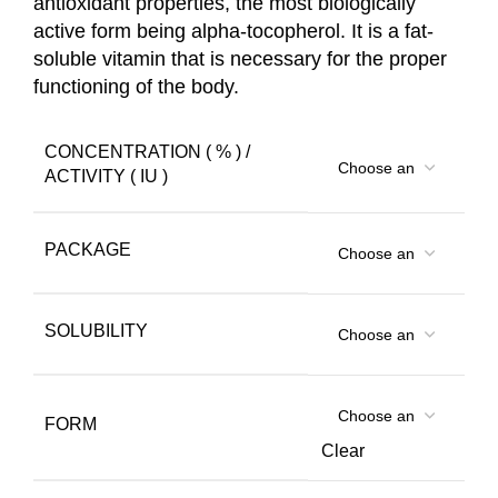
antioxidant properties, the most biologically
active form being alpha-tocopherol. It is a fat-
soluble vitamin that is necessary for the proper
functioning of the body.
CONCENTRATION ( % ) /
ACTIVITY ( IU )
PACKAGE
SOLUBILITY
FORM
Clear