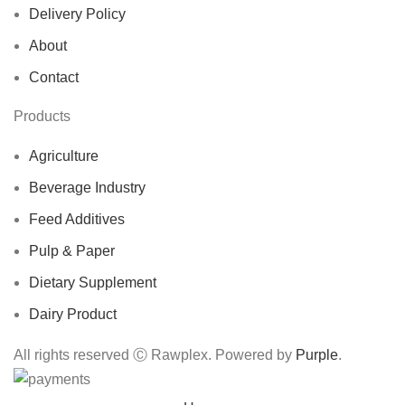
Delivery Policy
About
Contact
Products
Agriculture
Beverage Industry
Feed Additives
Pulp & Paper
Dietary Supplement
Dairy Product
All rights reserved Ⓒ Rawplex. Powered by
Purple
.