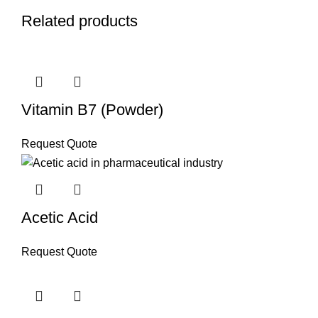
Related products
Vitamin B7 (Powder)
Request Quote
Acetic Acid
Request Quote