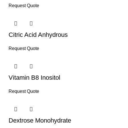
Request Quote
Citric Acid Anhydrous
Request Quote
Vitamin B8 Inositol
Request Quote
Dextrose Monohydrate