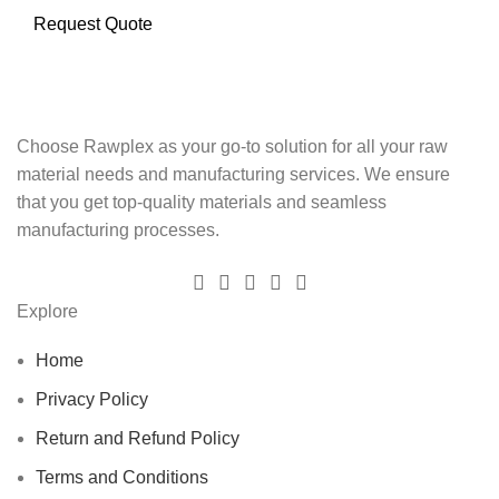
Request Quote
Choose Rawplex as your go-to solution for all your raw
material needs and manufacturing services. We ensure
that you get top-quality materials and seamless
manufacturing processes.
Explore
Home
Privacy Policy
Return and Refund Policy
Terms and Conditions