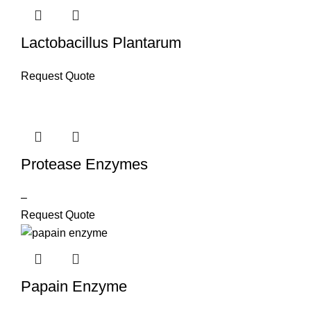
Lactobacillus Plantarum
Request Quote
Protease Enzymes
–
Request Quote
Papain Enzyme