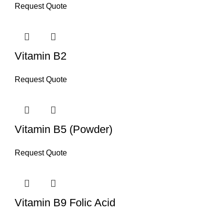
Request Quote
Vitamin B2
Request Quote
Vitamin B5 (Powder)
Request Quote
Vitamin B9 Folic Acid