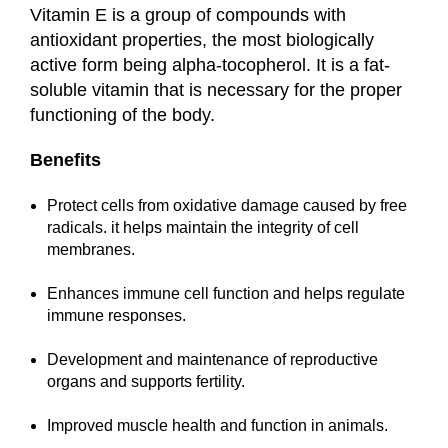
Vitamin E is a group of compounds with
antioxidant properties, the most biologically
active form being alpha-tocopherol. It is a fat-
soluble vitamin that is necessary for the proper
functioning of the body.
Benefits
Protect cells from oxidative damage caused by free
radicals. it helps maintain the integrity of cell
membranes.
Enhances immune cell function and helps regulate
immune responses.
Development and maintenance of reproductive
organs and supports fertility.
Improved muscle health and function in animals.