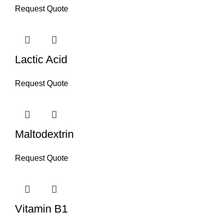
Request Quote
Lactic Acid
Request Quote
Maltodextrin
Request Quote
Vitamin B1