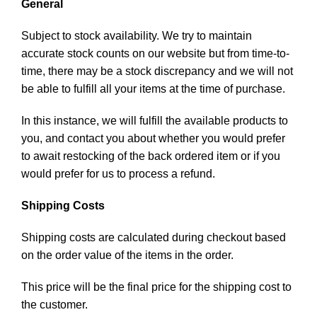
General
Subject to stock availability. We try to maintain
accurate stock counts on our website but from time-to-
time, there may be a stock discrepancy and we will not
be able to fulfill all your items at the time of purchase.
In this instance, we will fulfill the available products to
you, and contact you about whether you would prefer
to await restocking of the back ordered item or if you
would prefer for us to process a refund.
Shipping Costs
Shipping costs are calculated during checkout based
on the order value of the items in the order.
This price will be the final price for the shipping cost to
the customer.