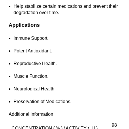
Help stabilize certain medications and prevent their
degradation over time.
Applications
Immune Support.
Potent Antioxidant.
Reproductive Health.
Muscle Function.
Neurological Health.
Preservation of Medications.
Additional information
98
CONCENTRATION ( % ) / ACTIVITY ( IU )