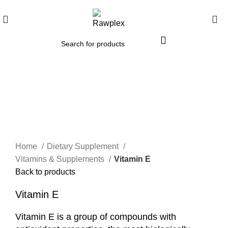
Click to enlarge
Home
Dietary Supplement
Vitamins & Supplements
Vitamin E
Back to products
Vitamin E
Vitamin E is a group of compounds with