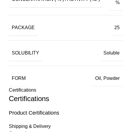
%
PACKAGE
25
SOLUBILITY
Soluble
FORM
Oil, Powder
Certifications
Certifications
Product Certifications
Shipping & Delivery