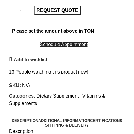
REQUEST QUOTE
Please set the amount above in TON.
CALL NOW
Schedule Appointment
Add to wishlist
13
People watching this product now!
SKU:
N/A
Categories:
Dietary Supplement
,
Vitamins &
Supplements
DESCRIPTION
ADDITIONAL INFORMATION
CERTIFICATIONS
SHIPPING & DELIVERY
Description