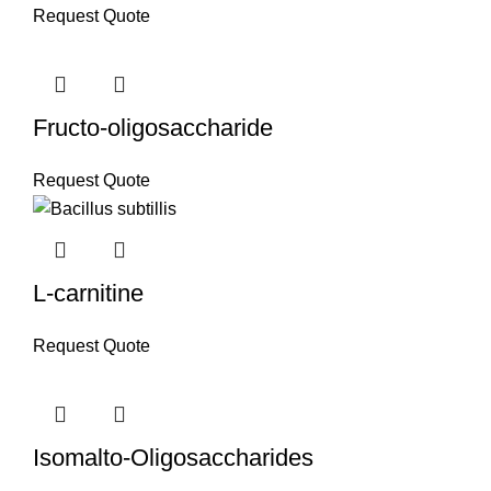
Request Quote
Fructo-oligosaccharide
Request Quote
L-carnitine
Request Quote
Isomalto-Oligosaccharides