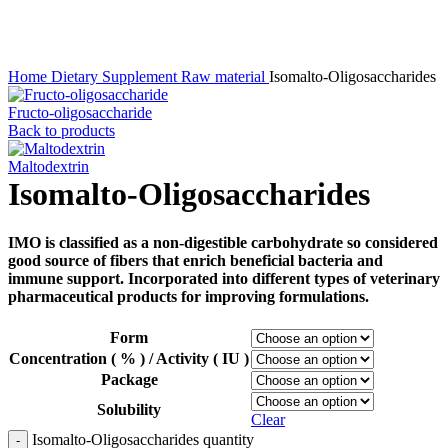
Click to enlarge
Home
Dietary Supplement
Raw material
Isomalto-Oligosaccharides
Fructo-oligosaccharide
Back to products
Maltodextrin
Isomalto-Oligosaccharides
IMO is classified as a non-digestible carbohydrate so considered
good source of fibers that enrich beneficial bacteria and
immune support. Incorporated into different types of veterinary
pharmaceutical products for improving formulations.
Form
Concentration ( % ) / Activity ( IU )
Package
Solubility
Clear
Isomalto-Oligosaccharides quantity