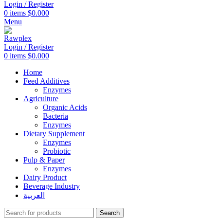
Login / Register
0
items
$
0.000
Menu
Login / Register
0
items
$
0.000
Home
Feed Additives
Enzymes
Agriculture
Organic Acids
Bacteria
Enzymes
Dietary Supplement
Enzymes
Probiotic
Pulp & Paper
Enzymes
Dairy Product
Beverage Industry
العربية
Search