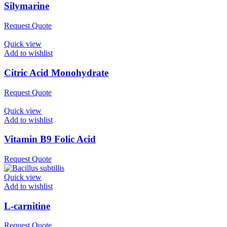
Silymarine
Request Quote
Quick view
Add to wishlist
Citric Acid Monohydrate
Request Quote
Quick view
Add to wishlist
Vitamin B9 Folic Acid
Request Quote
Quick view
Add to wishlist
L-carnitine
Request Quote