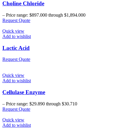
Choline Chloride
–
Price range: $897.000 through $1,894.000
Request Quote
Quick view
Add to wishlist
Lactic Acid
Request Quote
Quick view
Add to wishlist
Cellulase Enzyme
–
Price range: $29.890 through $30.710
Request Quote
Quick view
Add to wishlist