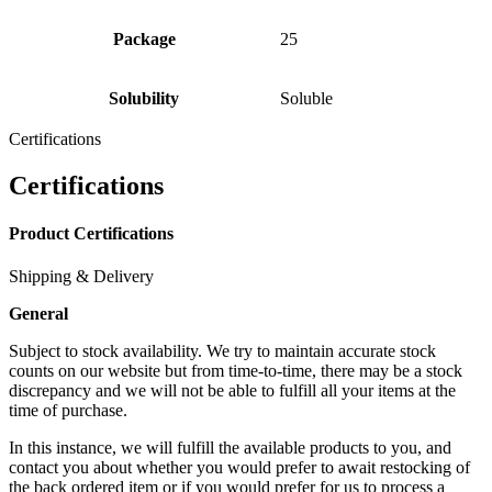
Package
25
Solubility
Soluble
Certifications
Certifications
Product Certifications
Shipping & Delivery
General
Subject to stock availability. We try to maintain accurate stock
counts on our website but from time-to-time, there may be a stock
discrepancy and we will not be able to fulfill all your items at the
time of purchase.
In this instance, we will fulfill the available products to you, and
contact you about whether you would prefer to await restocking of
the back ordered item or if you would prefer for us to process a