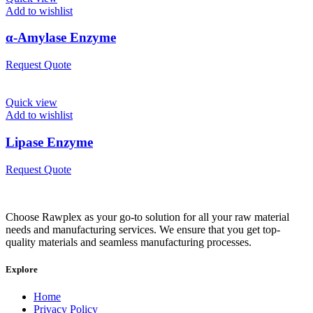
Add to wishlist
α-Amylase Enzyme
Request Quote
Quick view
Add to wishlist
Lipase Enzyme
Request Quote
Choose Rawplex as your go-to solution for all your raw material
needs and manufacturing services. We ensure that you get top-
quality materials and seamless manufacturing processes.
Explore
Home
Privacy Policy