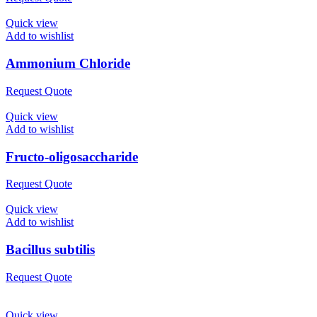
Quick view
Add to wishlist
Ammonium Chloride
Request Quote
Quick view
Add to wishlist
Fructo-oligosaccharide
Request Quote
Quick view
Add to wishlist
Bacillus subtilis
Request Quote
Quick view