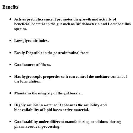
Benefits
Acts as prebiotics since it promotes the growth and activity of
beneficial bacteria in the gut such as Bifidobacteria and Lactobacillus
species.
Low glycemic index.
Easily Digestible in the gastrointestinal tract.
Good source of fibers.
Has hygroscopic properties so it can control the moisture content of
the formulation.
Maintains the integrity of the gut barrier.
Highly soluble in water so it enhances the solubility and
bioavailability of lipid bases active material.
Good stability under different manufacturing conditions during
pharmaceutical processing.