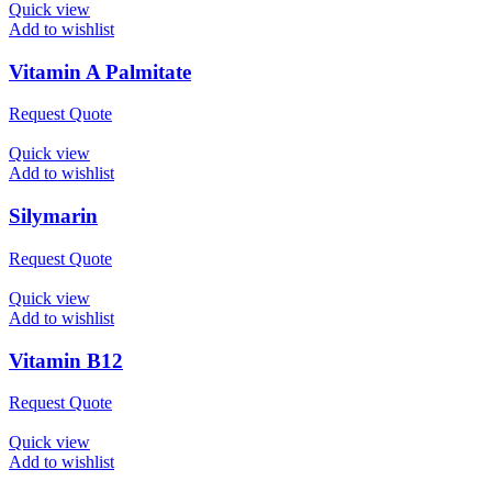
Quick view
Add to wishlist
Vitamin A Palmitate
Request Quote
Quick view
Add to wishlist
Silymarin
Request Quote
Quick view
Add to wishlist
Vitamin B12
Request Quote
Quick view
Add to wishlist