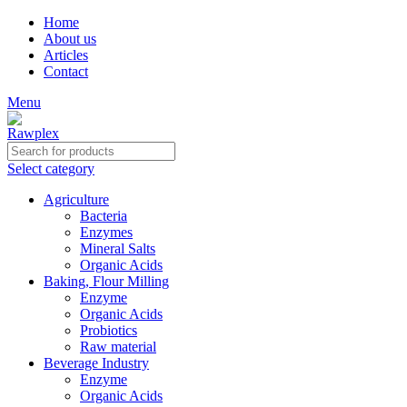
Home
About us
Articles
Contact
Menu
Select category
Agriculture
Bacteria
Enzymes
Mineral Salts
Organic Acids
Baking, Flour Milling
Enzyme
Organic Acids
Probiotics
Raw material
Beverage Industry
Enzyme
Organic Acids