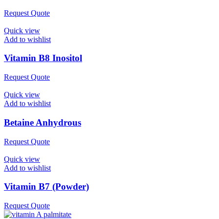
Request Quote
Quick view
Add to wishlist
Vitamin B8 Inositol
Request Quote
Quick view
Add to wishlist
Betaine Anhydrous
Request Quote
Quick view
Add to wishlist
Vitamin B7 (Powder)
Request Quote