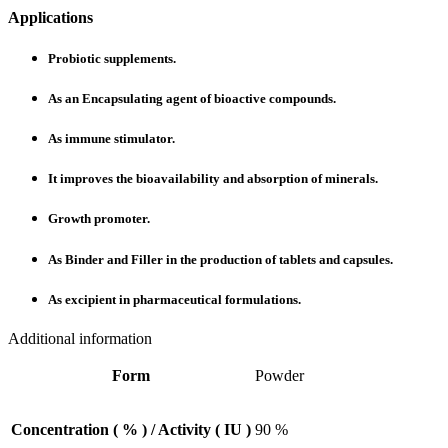
Applications
Probiotic supplements.
As an Encapsulating agent of bioactive compounds.
As immune stimulator.
It improves the bioavailability and absorption of minerals.
Growth promoter.
As Binder and Filler in the production of tablets and capsules.
As excipient in pharmaceutical formulations.
Additional information
Form
Powder
Concentration ( % ) / Activity ( IU )
90 %