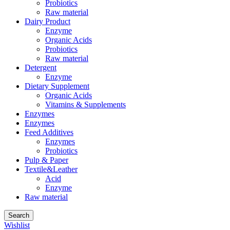
Probiotics
Raw material
Dairy Product
Enzyme
Organic Acids
Probiotics
Raw material
Detergent
Enzyme
Dietary Supplement
Organic Acids
Vitamins & Supplements
Enzymes
Enzymes
Feed Additives
Enzymes
Probiotics
Pulp & Paper
Textile&Leather
Acid
Enzyme
Raw material
Search
Wishlist