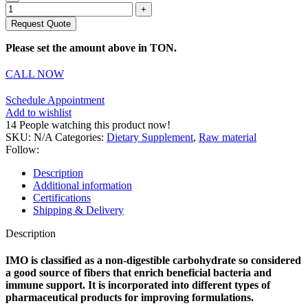
Request Quote
Please set the amount above in TON.
CALL NOW
Schedule Appointment
Add to wishlist
14
People watching this product now!
SKU:
N/A
Categories:
Dietary Supplement
,
Raw material
Follow:
Description
Additional information
Certifications
Shipping & Delivery
Description
IMO is classified as a non-digestible carbohydrate so considered
a good source of fibers that enrich beneficial bacteria and
immune support. It is incorporated into different types of
pharmaceutical products for improving formulations.