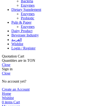
Bacteria
Enzymes
Dietary Supplement
Enzymes
Probiotic
Pulp & Paper
Enzymes
Dairy Product
Beverage Industry
العربية
Wishlist
Login / Register
Quotation Cart
Quantities are in TON
Close
Sign in
Close
No account yet?
Create an Account
Home
Wishlist
0
items
Cart