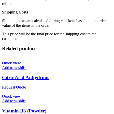
refund.
Shipping Costs
Shipping costs are calculated during checkout based on the order
value of the items in the order.
This price will be the final price for the shipping cost to the
customer.
Related products
Quick view
Add to wishlist
Citric Acid Anhydrous
Request Quote
Quick view
Add to wishlist
Vitamin B3 (Powder)