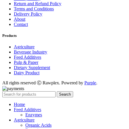
Return and Refund Policy
Terms and Conditions
Delivery Policy
About
Contact
Products
Agriculture
Beverage Industry
Feed Additives
Pulp & Paper
Dietary Supplement
Dairy Product
All rights reserved Ⓒ Rawplex. Powered by
Purple
.
Search
Home
Feed Additives
Enzymes
Agriculture
Organic Acids