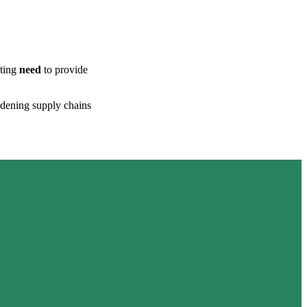
ating
need
to provide
ardening supply chains