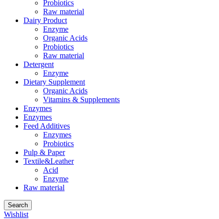
Probiotics
Raw material
Dairy Product
Enzyme
Organic Acids
Probiotics
Raw material
Detergent
Enzyme
Dietary Supplement
Organic Acids
Vitamins & Supplements
Enzymes
Enzymes
Feed Additives
Enzymes
Probiotics
Pulp & Paper
Textile&Leather
Acid
Enzyme
Raw material
Search
Wishlist