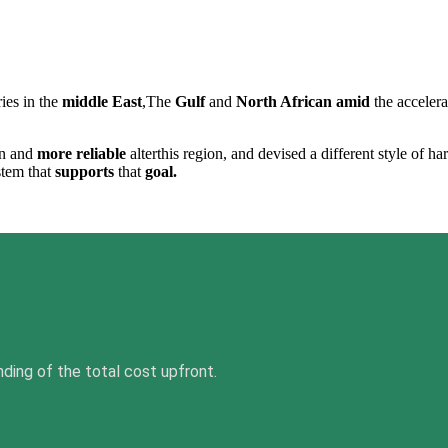
ies in the
middle East
,The
Gulf
and
North African
amid
the acceler
n and
more reliable
alterthis region, and devised a different style of h
stem that
supports
that
goal.
nding of the total cost upfront.