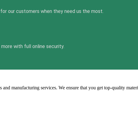
 for our customers when they need us the most.
ore with full online security.
s and manufacturing services. We ensure that you get top-quality mater