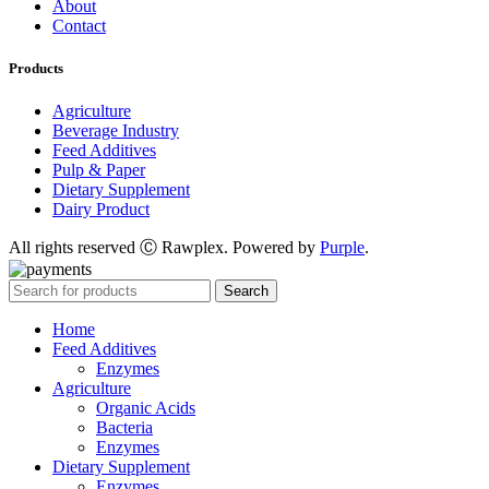
About
Contact
Products
Agriculture
Beverage Industry
Feed Additives
Pulp & Paper
Dietary Supplement
Dairy Product
All rights reserved Ⓒ Rawplex. Powered by
Purple
.
Search
Home
Feed Additives
Enzymes
Agriculture
Organic Acids
Bacteria
Enzymes
Dietary Supplement
Enzymes