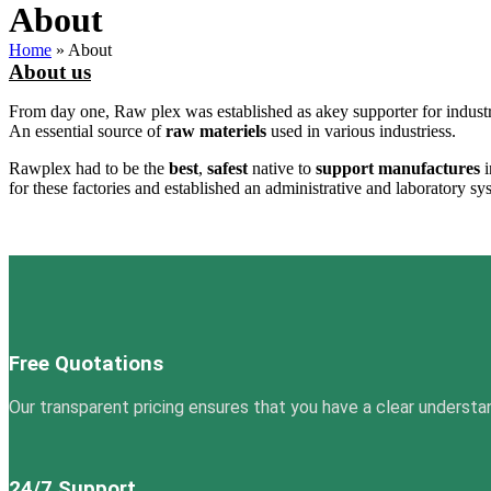
About
Home
»
About
About us
From day one, Raw plex was established as akey supporter for industr
An essential source of
raw materiels
used in various industriess.
Rawplex had to be the
best
,
safest
native to
support
manufactures
i
for these factories and established an administrative and laboratory sy
Free Quotations
Our transparent pricing ensures that you have a clear understa
24/7 Support