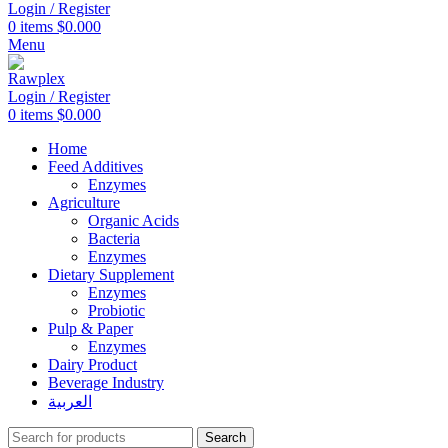
Login / Register
0
items
$
0.000
Menu
Login / Register
0
items
$
0.000
Home
Feed Additives
Enzymes
Agriculture
Organic Acids
Bacteria
Enzymes
Dietary Supplement
Enzymes
Probiotic
Pulp & Paper
Enzymes
Dairy Product
Beverage Industry
العربية
Search