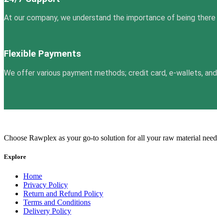
At our company, we understand the importance of being there
Flexible Payments
We offer various payment methods; credit card, e-wallets, and m
Choose Rawplex as your go-to solution for all your raw material need
Explore
Home
Privacy Policy
Return and Refund Policy
Terms and Conditions
Delivery Policy