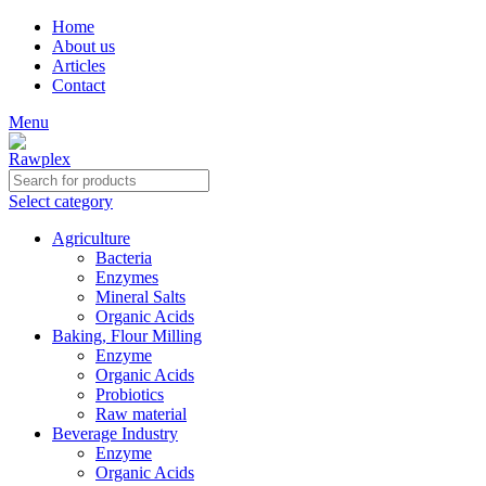
Home
About us
Articles
Contact
Menu
Select category
Agriculture
Bacteria
Enzymes
Mineral Salts
Organic Acids
Baking, Flour Milling
Enzyme
Organic Acids
Probiotics
Raw material
Beverage Industry
Enzyme
Organic Acids