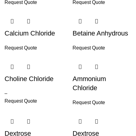
Request Quote
Request Quote
Calcium Chloride
Betaine Anhydrous
Request Quote
Request Quote
Choline Chloride
Ammonium
Chloride
–
Request Quote
Request Quote
Dextrose
Dextrose