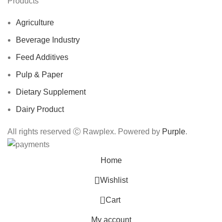
Products
Agriculture
Beverage Industry
Feed Additives
Pulp & Paper
Dietary Supplement
Dairy Product
All rights reserved Ⓒ Rawplex. Powered by
Purple
.
Home
Wishlist
0
Cart
My account