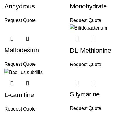
Anhydrous
Monohydrate
Request Quote
Request Quote
Maltodextrin
DL-Methionine
Request Quote
Request Quote
Silymarine
L-carnitine
Request Quote
Request Quote