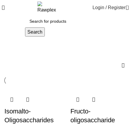
0
Login / Register
Search
Raw material
Isomalto-
Fructo-
Oligosaccharides
oligosaccharide