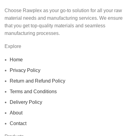
Choose Rawplex as your go-to solution for all your raw
material needs and manufacturing services. We ensure
that you get top-quality materials and seamless
manufacturing processes.
Explore
Home
Privacy Policy
Return and Refund Policy
Terms and Conditions
Delivery Policy
About
Contact