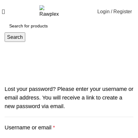
Login / Register
Search
My account
Lost your password? Please enter your username or
email address. You will receive a link to create a
new password via email.
Username or email
*