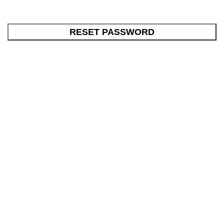
RESET PASSWORD