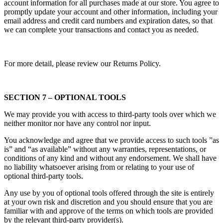
account information for all purchases made at our store. You agree to
promptly update your account and other information, including your
email address and credit card numbers and expiration dates, so that
we can complete your transactions and contact you as needed.
For more detail, please review our Returns Policy.
SECTION 7 – OPTIONAL TOOLS
We may provide you with access to third-party tools over which we
neither monitor nor have any control nor input.
You acknowledge and agree that we provide access to such tools ”as
is” and “as available” without any warranties, representations, or
conditions of any kind and without any endorsement. We shall have
no liability whatsoever arising from or relating to your use of
optional third-party tools.
Any use by you of optional tools offered through the site is entirely
at your own risk and discretion and you should ensure that you are
familiar with and approve of the terms on which tools are provided
by the relevant third-party provider(s).