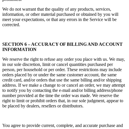
We do not warrant that the quality of any products, services,
information, or other material purchased or obtained by you will
meet your expectations, or that any errors in the Service will be
corrected.
SECTION 6 – ACCURACY OF BILLING AND ACCOUNT
INFORMATION
We reserve the right to refuse any order you place with us. We may,
in our sole discretion, limit or cancel quantities purchased per
person, per household or per order. These restrictions may include
orders placed by or under the same customer account, the same
credit card, and/or orders that use the same billing and/or shipping
address. If we make a change to or cancel an order, we may attempt
to notify you by contacting the e‑mail and/or billing address/phone
number provided at the time the order was made. We reserve the
right to limit or prohibit orders that, in our sole judgment, appear to
be placed by dealers, resellers or distributors.
You agree to provide current, complete, and accurate purchase and