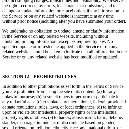
product shipping charges, transit times and availability. We reserve
the right to correct any errors, inaccuracies or omissions, and to
change or update information or cancel orders if any information in
the Service or on any related website is inaccurate at any time
without prior notice (including after you have submitted your order).
We undertake no obligation to update, amend or clarify information
in the Service or on any related website, including without
limitation, pricing information, except as required by law. No
specified update or refresh date applied in the Service or on any
related website, should be taken to indicate that all information in the
Service or on any related website has been modified or updated.
SECTION 12 – PROHIBITED USES
In addition to other prohibitions as set forth in the Terms of Service,
you are prohibited from using the site or its content: (a) for any
unlawful purpose; (b) to solicit others to perform or participate in
any unlawful acts; (c) to violate any international, federal, provincial
or state regulations, rules, laws, or local ordinances; (d) to infringe
upon or violate our intellectual property rights or the intellectual
property rights of others; (e) to harass, abuse, insult, harm, defame,
slander, disparage, intimidate, or discriminate based on gender,
sexual orientation, religion, ethnicity, race, age, national origin, or