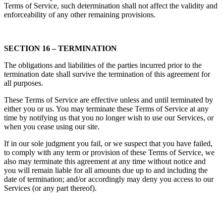
Terms of Service, such determination shall not affect the validity and
enforceability of any other remaining provisions.
SECTION 16 – TERMINATION
The obligations and liabilities of the parties incurred prior to the
termination date shall survive the termination of this agreement for
all purposes.
These Terms of Service are effective unless and until terminated by
either you or us. You may terminate these Terms of Service at any
time by notifying us that you no longer wish to use our Services, or
when you cease using our site.
If in our sole judgment you fail, or we suspect that you have failed,
to comply with any term or provision of these Terms of Service, we
also may terminate this agreement at any time without notice and
you will remain liable for all amounts due up to and including the
date of termination; and/or accordingly may deny you access to our
Services (or any part thereof).