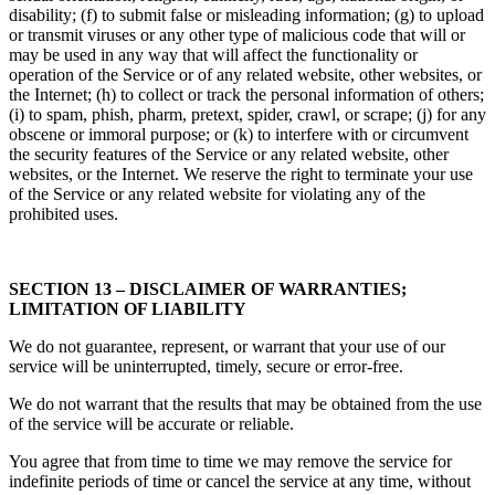
disability; (f) to submit false or misleading information; (g) to upload
or transmit viruses or any other type of malicious code that will or
may be used in any way that will affect the functionality or
operation of the Service or of any related website, other websites, or
the Internet; (h) to collect or track the personal information of others;
(i) to spam, phish, pharm, pretext, spider, crawl, or scrape; (j) for any
obscene or immoral purpose; or (k) to interfere with or circumvent
the security features of the Service or any related website, other
websites, or the Internet. We reserve the right to terminate your use
of the Service or any related website for violating any of the
prohibited uses.
SECTION 13 – DISCLAIMER OF WARRANTIES;
LIMITATION OF LIABILITY
We do not guarantee, represent, or warrant that your use of our
service will be uninterrupted, timely, secure or error-free.
We do not warrant that the results that may be obtained from the use
of the service will be accurate or reliable.
You agree that from time to time we may remove the service for
indefinite periods of time or cancel the service at any time, without