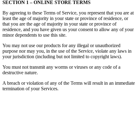
SECTION 1 – ONLINE STORE TERMS
By agreeing to these Terms of Service, you represent that you are at
least the age of majority in your state or province of residence, or
that you are the age of majority in your state or province of
residence, and you have given us your consent to allow any of your
minor dependents to use this site.
You may not use our products for any illegal or unauthorized
purpose nor may you, in the use of the Service, violate any laws in
your jurisdiction (including but not limited to copyright laws).
You must not transmit any worms or viruses or any code of a
destructive nature.
A breach or violation of any of the Terms will result in an immediate
termination of your Services.