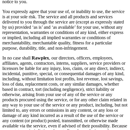
notice to you.
You expressly agree that your use of, or inability to use, the service
is at your sole risk. The service and all products and services
delivered to you through the service are (except as expressly stated
by us) provided ‘as is’ and ‘as available’ for your use, without any
representation, warranties or conditions of any kind, either express
or implied, including all implied warranties or conditions of
merchantability, merchantable quality, fitness for a particular
purpose, durability, title, and non-infringement.
In no case shall
Rawplex
, our directors, officers, employees,
affiliates, agents, contractors, interns, suppliers, service providers or
licensors be liable for any injury, loss, claim, or any direct, indirect,
incidental, punitive, special, or consequential damages of any kind,
including, without limitation lost profits, lost revenue, lost savings,
loss of data, replacement costs, or any similar damages, whether
based in contract, tort (including negligence), strict liability or
otherwise, arising from your use of any of the service or any
products procured using the service, or for any other claim related in
any way to your use of the service or any product, including, but not
limited to, any errors or omissions in any content, or any loss or
damage of any kind incurred as a result of the use of the service or
any content (or product) posted, transmitted, or otherwise made
available via the service, even if advised of their possibility. Because