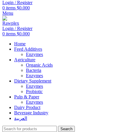
Login / Register
0
items
$
0.000
Menu
Login / Register
0
items
$
0.000
Home
Feed Additives
Enzymes
Agriculture
Organic Acids
Bacteria
Enzymes
Dietary Supplement
Enzymes
Probiotic
Pulp & Paper
Enzymes
Dairy Product
Beverage Industry
العربية
Search