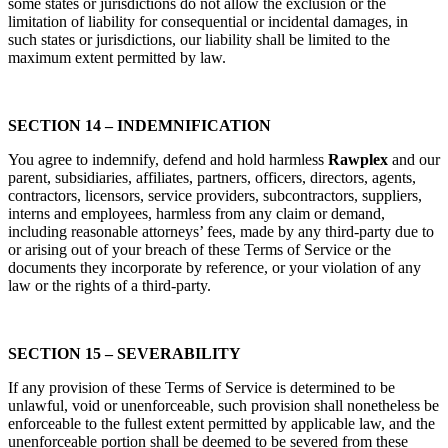
some states or jurisdictions do not allow the exclusion or the
limitation of liability for consequential or incidental damages, in
such states or jurisdictions, our liability shall be limited to the
maximum extent permitted by law.
SECTION 14 – INDEMNIFICATION
You agree to indemnify, defend and hold harmless
Rawplex
and our
parent, subsidiaries, affiliates, partners, officers, directors, agents,
contractors, licensors, service providers, subcontractors, suppliers,
interns and employees, harmless from any claim or demand,
including reasonable attorneys’ fees, made by any third-party due to
or arising out of your breach of these Terms of Service or the
documents they incorporate by reference, or your violation of any
law or the rights of a third-party.
SECTION 15 – SEVERABILITY
If any provision of these Terms of Service is determined to be
unlawful, void or unenforceable, such provision shall nonetheless be
enforceable to the fullest extent permitted by applicable law, and the
unenforceable portion shall be deemed to be severed from these