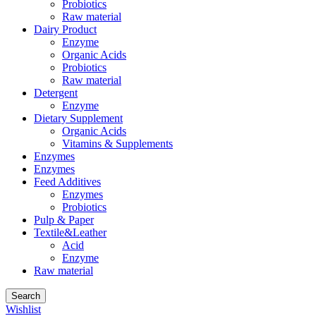
Probiotics
Raw material
Dairy Product
Enzyme
Organic Acids
Probiotics
Raw material
Detergent
Enzyme
Dietary Supplement
Organic Acids
Vitamins & Supplements
Enzymes
Enzymes
Feed Additives
Enzymes
Probiotics
Pulp & Paper
Textile&Leather
Acid
Enzyme
Raw material
Search
Wishlist