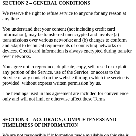
SECTION 2 – GENERAL CONDITIONS
We reserve the right to refuse service to anyone for any reason at
any time.
You understand that your content (not including credit card
information), may be transferred unencrypted and involve (a)
transmissions over various networks; and (b) changes to conform
and adapt to technical requirements of connecting networks or
devices. Credit card information is always encrypted during transfer
over networks.
You agree not to reproduce, duplicate, copy, sell, resell or exploit
any portion of the Service, use of the Service, or access to the
Service or any contact on the website through which the service is
provided, without express written permission by us.
The headings used in this agreement are included for convenience
only and will not limit or otherwise affect these Terms.
SECTION 3 – ACCURACY, COMPLETENESS AND
TIMELINESS OF INFORMATION
We are not responsible if information made available on this site is