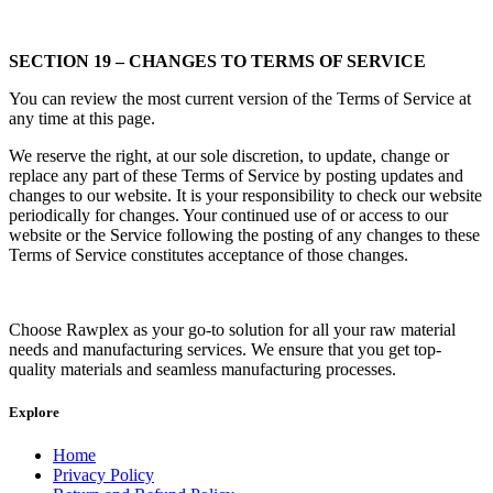
SECTION 19 – CHANGES TO TERMS OF SERVICE
You can review the most current version of the Terms of Service at
any time at this page.
We reserve the right, at our sole discretion, to update, change or
replace any part of these Terms of Service by posting updates and
changes to our website. It is your responsibility to check our website
periodically for changes. Your continued use of or access to our
website or the Service following the posting of any changes to these
Terms of Service constitutes acceptance of those changes.
Choose Rawplex as your go-to solution for all your raw material
needs and manufacturing services. We ensure that you get top-
quality materials and seamless manufacturing processes.
Explore
Home
Privacy Policy