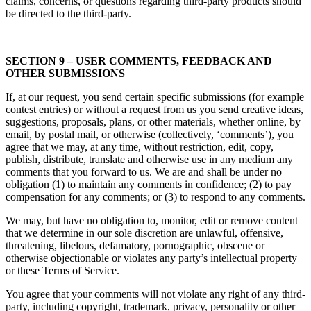
claims, concerns, or questions regarding third-party products should
be directed to the third-party.
SECTION 9 – USER COMMENTS, FEEDBACK AND
OTHER SUBMISSIONS
If, at our request, you send certain specific submissions (for example
contest entries) or without a request from us you send creative ideas,
suggestions, proposals, plans, or other materials, whether online, by
email, by postal mail, or otherwise (collectively, ‘comments’), you
agree that we may, at any time, without restriction, edit, copy,
publish, distribute, translate and otherwise use in any medium any
comments that you forward to us. We are and shall be under no
obligation (1) to maintain any comments in confidence; (2) to pay
compensation for any comments; or (3) to respond to any comments.
We may, but have no obligation to, monitor, edit or remove content
that we determine in our sole discretion are unlawful, offensive,
threatening, libelous, defamatory, pornographic, obscene or
otherwise objectionable or violates any party’s intellectual property
or these Terms of Service.
You agree that your comments will not violate any right of any third-
party, including copyright, trademark, privacy, personality or other