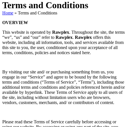
Terms and Conditions
Home
»
Terms and Conditions
OVERVIEW
This website is operated by
Rawplex
. Throughout the site, the terms
“we”, “us” and “our” refer to
Rawplex
.
Rawplex
offers this
website, including all information, tools, and services available from
this site to you, the user, conditioned upon your acceptance of all
terms, conditions, policies and notices stated here.
By visiting our site and/ or purchasing something from us, you
engage in our “Service” and agree to be bound by the following
terms and conditions (“Terms of Service”, “Terms”), including those
additional terms and conditions and policies referenced herein and/or
available by hyperlink. These Terms of Service apply to all users of
the site, including without limitation users who are browsers,
vendors, customers, merchants, and/ or contributors of content.
Please read these Terms of Service carefully before accessing or
using our website. By accessing or using any part of the site, you