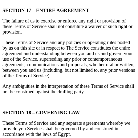
SECTION 17 – ENTIRE AGREEMENT
The failure of us to exercise or enforce any right or provision of
these Terms of Service shall not constitute a waiver of such right or
provision.
These Terms of Service and any policies or operating rules posted
by us on this site or in respect to The Service constitutes the entire
agreement and understanding between you and us and govern your
use of the Service, superseding any prior or contemporaneous
agreements, communications and proposals, whether oral or written,
between you and us (including, but not limited to, any prior versions
of the Terms of Service).
Any ambiguities in the interpretation of these Terms of Service shall
not be construed against the drafting party.
SECTION 18 – GOVERNING LAW
These Terms of Service and any separate agreements whereby we
provide you Services shall be governed by and construed in
accordance with the laws of Egypt.