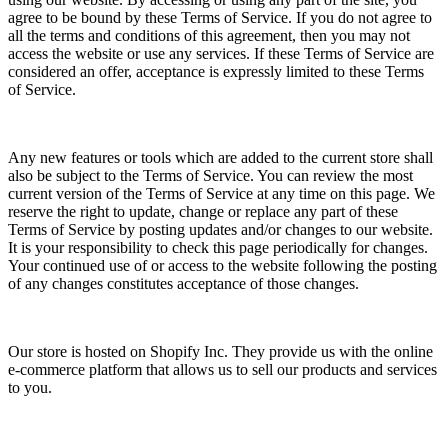
agree to be bound by these Terms of Service. If you do not agree to
all the terms and conditions of this agreement, then you may not
access the website or use any services. If these Terms of Service are
considered an offer, acceptance is expressly limited to these Terms
of Service.
Any new features or tools which are added to the current store shall
also be subject to the Terms of Service. You can review the most
current version of the Terms of Service at any time on this page. We
reserve the right to update, change or replace any part of these
Terms of Service by posting updates and/or changes to our website.
It is your responsibility to check this page periodically for changes.
Your continued use of or access to the website following the posting
of any changes constitutes acceptance of those changes.
Our store is hosted on Shopify Inc. They provide us with the online
e-commerce platform that allows us to sell our products and services
to you.