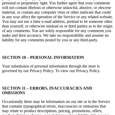
personal or proprietary right. You further agree that your comments
will not contain libelous or otherwise unlawful, abusive, or obscene
material, or contain any computer virus or other malware that could
in any way affect the operation of the Service or any related website.
You may not use a false e‑mail address, pretend to be someone other
than yourself, or otherwise mislead us or third parties as to the origin
of any comments. You are solely responsible for any comments you
make and their accuracy. We take no responsibility and assume no
liability for any comments posted by you or any third-party.
SECTION 10 – PERSONAL INFORMATION
Your submission of personal information through the store is
governed by our Privacy Policy. To view our Privacy Policy.
SECTION 11 – ERRORS, INACCURACIES AND
OMISSIONS
Occasionally there may be information on our site or in the Service
that contains typographical errors, inaccuracies or omissions that
may relate to product descriptions, pricing, promotions, offers,