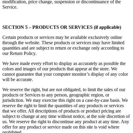
modification, price change, suspension or discontinuance of the
Service.
SECTION 5 – PRODUCTS OR SERVICES (if applicable)
Certain products or services may be available exclusively online
through the website. These products or services may have limited
quantities and are subject to return or exchange only according to
our Return Policy.
We have made every effort to display as accurately as possible the
colors and images of our products that appear at the store. We
cannot guarantee that your computer monitor’s display of any color
will be accurate.
We reserve the right, but are not obligated, to limit the sales of our
products or Services to any person, geographic region, or
jurisdiction. We may exercise this right on a case-by-case basis. We
reserve the right to limit the quantities of any products or services
that we offer. All descriptions of products or product pricing are
subject to change at any time without notice, at the sole discretion of
us. We reserve the right to discontinue any product at any time. Any
offer for any product or service made on this site is void where
prohibited.