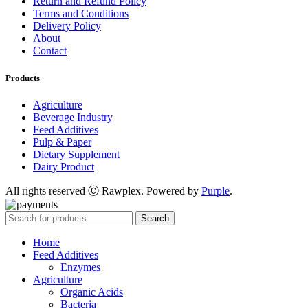
Return and Refund Policy
Terms and Conditions
Delivery Policy
About
Contact
Products
Agriculture
Beverage Industry
Feed Additives
Pulp & Paper
Dietary Supplement
Dairy Product
All rights reserved Ⓒ Rawplex. Powered by
Purple
.
Search
Home
Feed Additives
Enzymes
Agriculture
Organic Acids
Bacteria