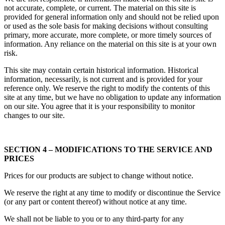
not accurate, complete, or current. The material on this site is
provided for general information only and should not be relied upon
or used as the sole basis for making decisions without consulting
primary, more accurate, more complete, or more timely sources of
information. Any reliance on the material on this site is at your own
risk.
This site may contain certain historical information. Historical
information, necessarily, is not current and is provided for your
reference only. We reserve the right to modify the contents of this
site at any time, but we have no obligation to update any information
on our site. You agree that it is your responsibility to monitor
changes to our site.
SECTION 4 – MODIFICATIONS TO THE SERVICE AND
PRICES
Prices for our products are subject to change without notice.
We reserve the right at any time to modify or discontinue the Service
(or any part or content thereof) without notice at any time.
We shall not be liable to you or to any third-party for any