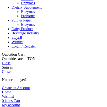
Enzymes
Dietary Supplement
Enzymes
Probiotic
Pulp & Paper
Enzymes
Dairy Product
Beverage Industry
العربية
Wishlist
Login / Register
Quotation Cart
Quantities are in TON
Close
Sign in
Close
No account yet?
Create an Account
Home
Wishlist
0
items
Cart
My account