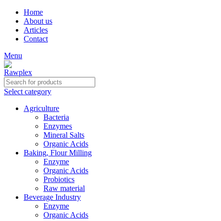
Home
About us
Articles
Contact
Menu
Select category
Agriculture
Bacteria
Enzymes
Mineral Salts
Organic Acids
Baking, Flour Milling
Enzyme
Organic Acids
Probiotics
Raw material
Beverage Industry
Enzyme
Organic Acids