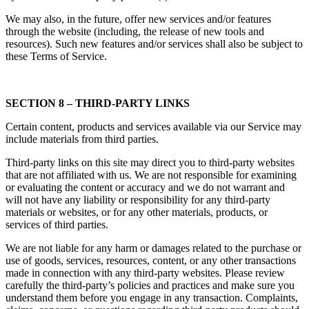
We may also, in the future, offer new services and/or features
through the website (including, the release of new tools and
resources). Such new features and/or services shall also be subject to
these Terms of Service.
SECTION 8 – THIRD-PARTY LINKS
Certain content, products and services available via our Service may
include materials from third parties.
Third-party links on this site may direct you to third-party websites
that are not affiliated with us. We are not responsible for examining
or evaluating the content or accuracy and we do not warrant and
will not have any liability or responsibility for any third-party
materials or websites, or for any other materials, products, or
services of third parties.
We are not liable for any harm or damages related to the purchase or
use of goods, services, resources, content, or any other transactions
made in connection with any third-party websites. Please review
carefully the third-party’s policies and practices and make sure you
understand them before you engage in any transaction. Complaints,