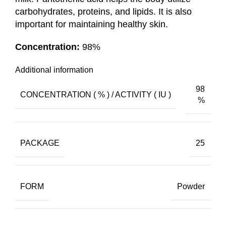
carbohydrates, proteins, and lipids. It is also
important for maintaining healthy skin.
Concentration:
98%
Additional information
98
CONCENTRATION ( % ) / ACTIVITY ( IU )
%
PACKAGE
25
FORM
Powder