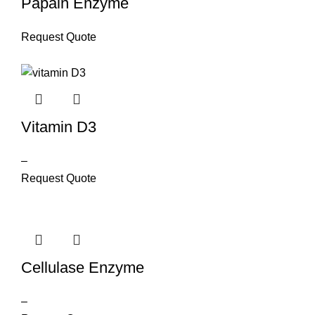
Papain Enzyme
Request Quote
Vitamin D3
–
Request Quote
Cellulase Enzyme
–