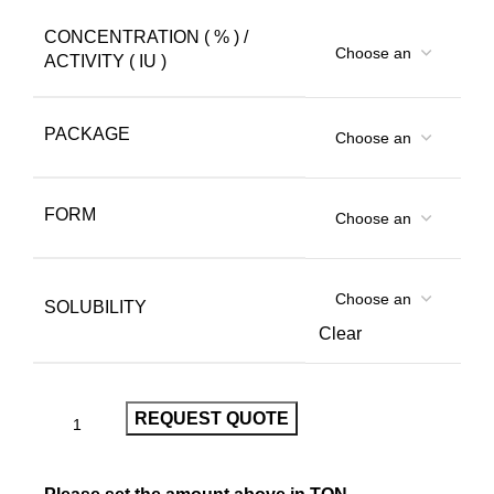
CONCENTRATION ( % ) /
ACTIVITY ( IU )
PACKAGE
FORM
SOLUBILITY
Clear
REQUEST QUOTE