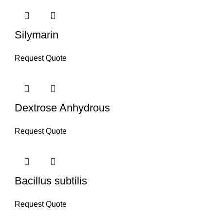
Silymarin
Request Quote
Dextrose Anhydrous
Request Quote
Bacillus subtilis
Request Quote