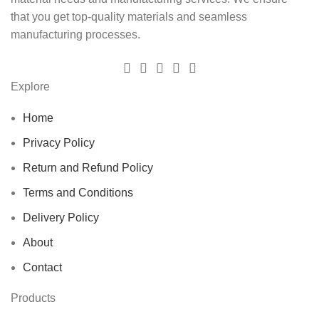
that you get top-quality materials and seamless
manufacturing processes.
Explore
Home
Privacy Policy
Return and Refund Policy
Terms and Conditions
Delivery Policy
About
Contact
Products