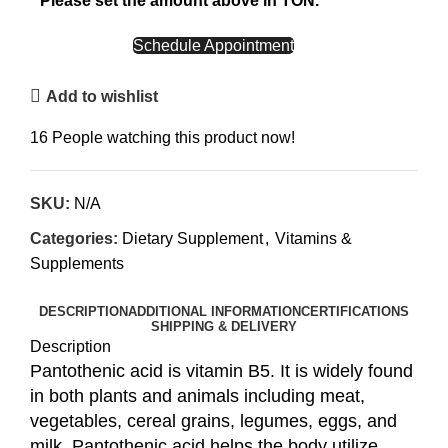
Please set the amount above in TON.
CALL NOW
Schedule Appointment
Add to wishlist
16
People watching this product now!
SKU:
N/A
Categories:
Dietary Supplement
,
Vitamins &
Supplements
DESCRIPTION
ADDITIONAL INFORMATION
CERTIFICATIONS
SHIPPING & DELIVERY
Description
Pantothenic acid is vitamin B5. It is widely found
in both plants and animals including meat,
vegetables, cereal grains, legumes, eggs, and
milk. Pantothenic acid helps the body utilize