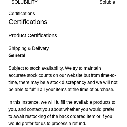
SOLUBILITY
Soluble
Certifications
Certifications
Product Certifications
Shipping & Delivery
General
Subject to stock availability. We try to maintain
accurate stock counts on our website but from time-to-
time, there may be a stock discrepancy and we will not
be able to fulfill all your items at the time of purchase.
In this instance, we will fulfill the available products to
you, and contact you about whether you would prefer
to await restocking of the back ordered item or if you
would prefer for us to process a refund.