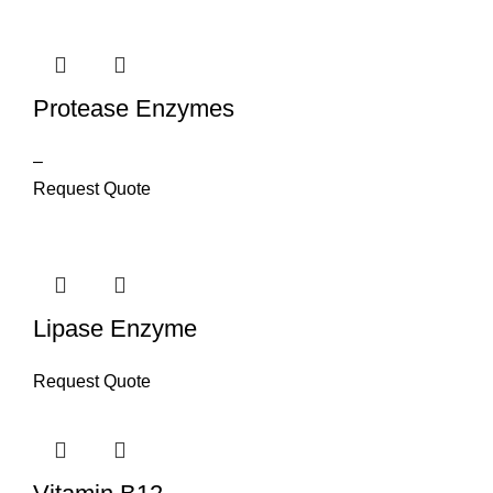
Protease Enzymes
–
Request Quote
Lipase Enzyme
Request Quote