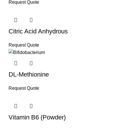
Request Quote
Citric Acid Anhydrous
Request Quote
DL-Methionine
Request Quote
Vitamin B6 (Powder)