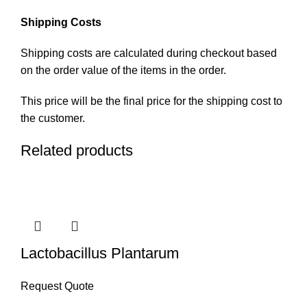
Shipping Costs
Shipping costs are calculated during checkout based
on the order value of the items in the order.
This price will be the final price for the shipping cost to
the customer.
Related products
Lactobacillus Plantarum
Request Quote