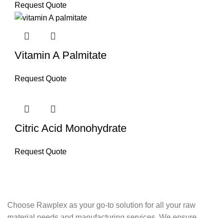
Request Quote
Vitamin A Palmitate
Request Quote
Citric Acid Monohydrate
Request Quote
Choose Rawplex as your go-to solution for all your raw
material needs and manufacturing services. We ensure