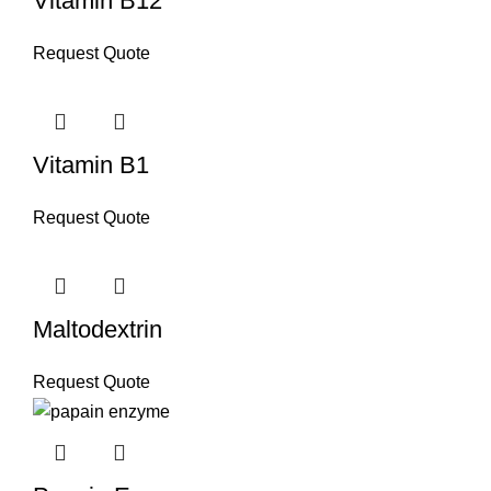
Vitamin B12
Request Quote
Vitamin B1
Request Quote
Maltodextrin
Request Quote