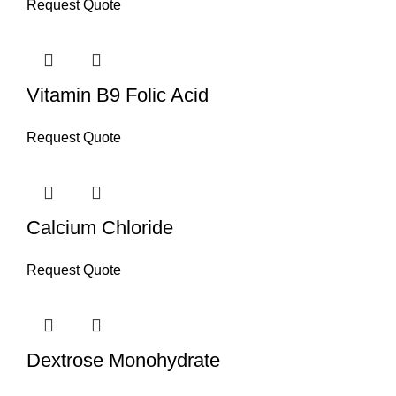
Request Quote
Vitamin B9 Folic Acid
Request Quote
Calcium Chloride
Request Quote
Dextrose Monohydrate