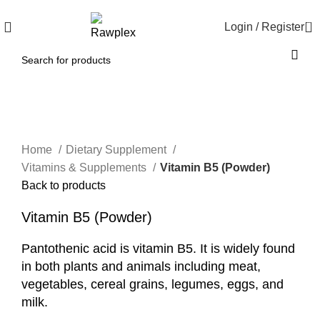
0
Login / Register
Click to enlarge
Home
Dietary Supplement
Vitamins & Supplements
Vitamin B5 (Powder)
Back to products
Vitamin B5 (Powder)
Pantothenic acid is vitamin B5. It is widely found
in both plants and animals including meat,
vegetables, cereal grains, legumes, eggs, and
milk.