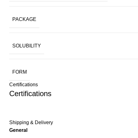
PACKAGE
SOLUBILITY
FORM
Certifications
Certifications
Shipping & Delivery
General