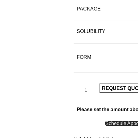
PACKAGE
SOLUBILITY
FORM
REQUEST QU
Please set the amount ab
CALL NOW
Schedule Appo