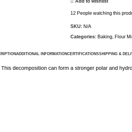
Add to wishlist
12
People watching this prod
SKU:
N/A
Categories:
Baking, Flour Mi
RIPTION
ADDITIONAL INFORMATION
CERTIFICATIONS
SHIPPING & DEL
 This decomposition can form a stronger polar and hydro