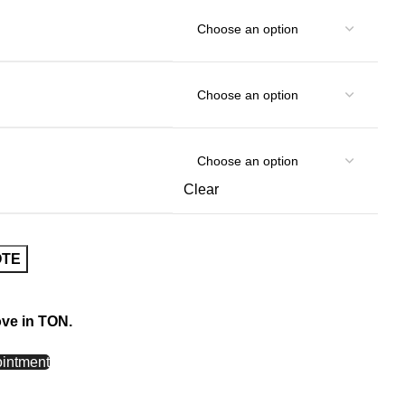
Clear
OTE
ove in TON.
intment