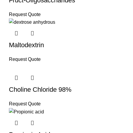
Fruct-Oligosaccharides
Request Quote
Maltodextrin
Request Quote
Choline Chloride 98%
Request Quote