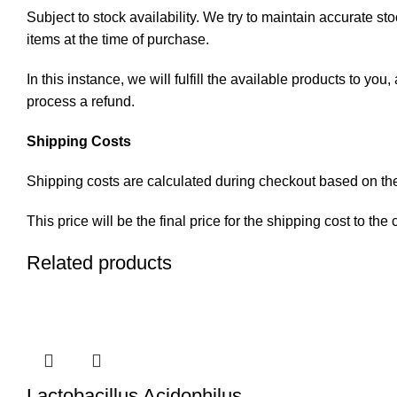
Subject to stock availability. We try to maintain accurate st
items at the time of purchase.
In this instance, we will fulfill the available products to y
process a refund.
Shipping Costs
Shipping costs are calculated during checkout based on the 
This price will be the final price for the shipping cost to the
Related products
Lactobacillus Acidophilus