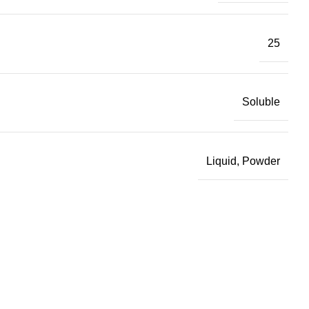
25
Soluble
Liquid, Powder