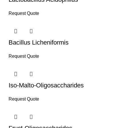
Request Quote
Bacillus Licheniformis
Request Quote
Iso-Malto-Oligosaccharides
Request Quote