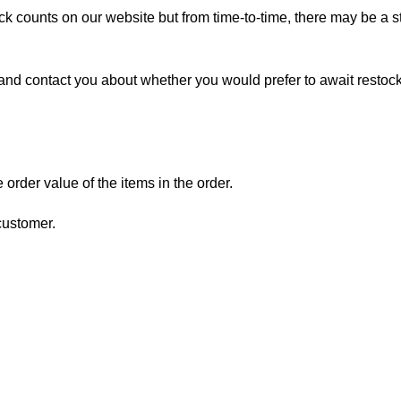
ock counts on our website but from time-to-time, there may be a st
ou, and contact you about whether you would prefer to await restock
order value of the items in the order.
 customer.