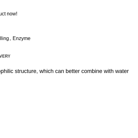
uct now!
lling
,
Enzyme
IVERY
philic structure, which can better combine with water