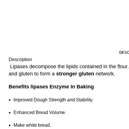
DESC
Description
Lipases decompose the lipids contained in the flour.
and gluten to form a
stronger gluten
network.
Benefits lipases Enzyme In Baking
Improved Dough Strength and Stability.
Enhanced Bread Volume.
Make white bread.