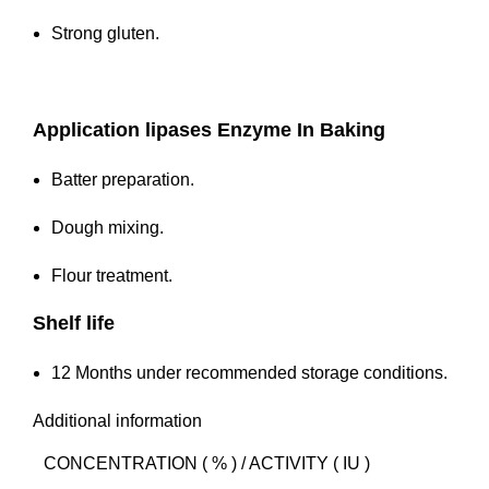
Strong gluten.
Application
lipases Enzyme In Baking
Batter preparation.
Dough mixing.
Flour treatment.
Shelf life
12 Months under recommended storage conditions.
Additional information
CONCENTRATION ( % ) / ACTIVITY ( IU )