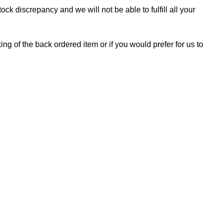
ock discrepancy and we will not be able to fulfill all your
ing of the back ordered item or if you would prefer for us to