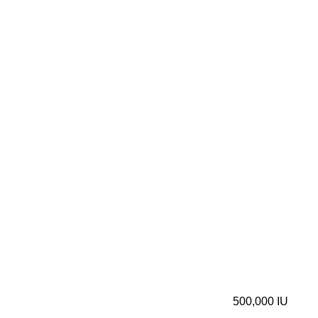
500,000 IU