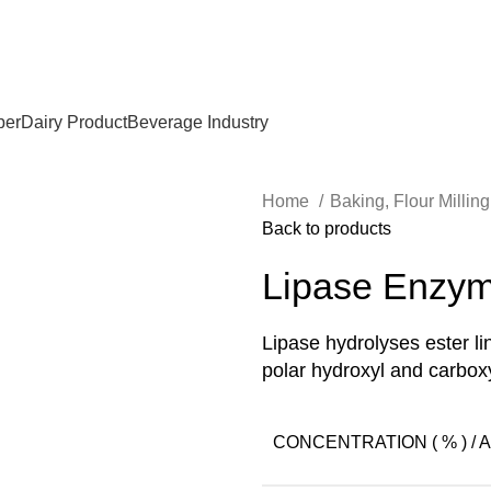
per
Dairy Product
Beverage Industry
Home
Baking, Flour Millin
Back to products
Lipase Enzy
Lipase hydrolyses ester l
polar hydroxyl and carboxy
CONCENTRATION ( % ) / AC