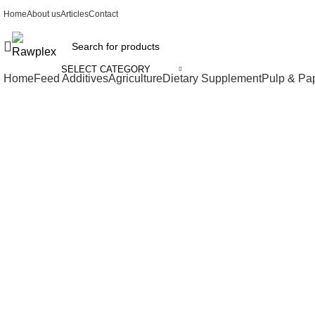
Home
About us
Articles
Contact
SELECT CATEGORY
Home
Feed Additives
Agriculture
Dietary Supplement
Pulp & Pa
Click to enlarge