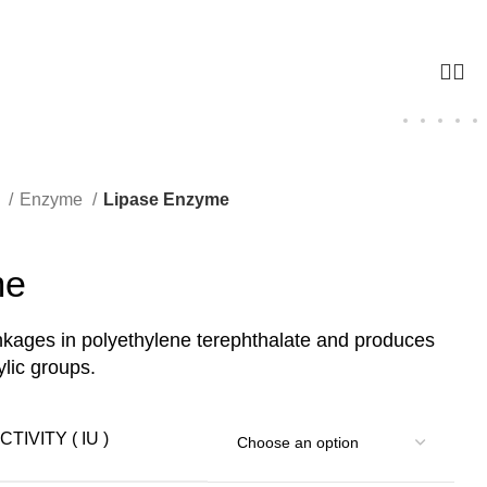
g
Enzyme
Lipase Enzyme
me
inkages in polyethylene terephthalate and produces
lic groups.
TIVITY ( IU )