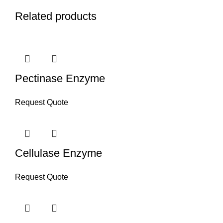
Related products
Pectinase Enzyme
Request Quote
Cellulase Enzyme
Request Quote