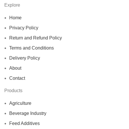
Explore
Home
Privacy Policy
Return and Refund Policy
Terms and Conditions
Delivery Policy
About
Contact
Products
Agriculture
Beverage Industry
Feed Additives