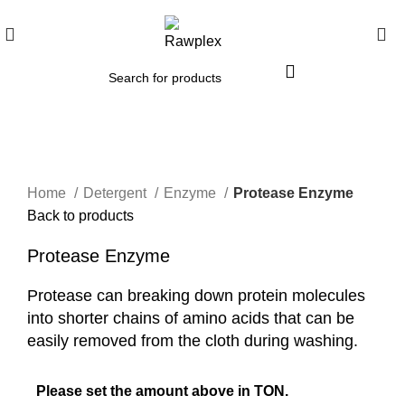
Click to enlarge
Home
Detergent
Enzyme
Protease Enzyme
Back to products
Protease Enzyme
Protease can breaking down protein molecules
into shorter chains of amino acids that can be
easily removed from the cloth during washing.
Please set the amount above in TON.