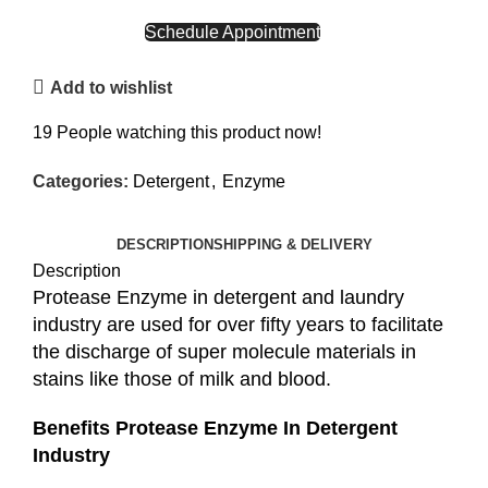
CALL NOW
Schedule Appointment
Add to wishlist
19
People watching this product now!
Categories:
Detergent
,
Enzyme
DESCRIPTION
SHIPPING & DELIVERY
Description
Protease Enzyme in detergent and laundry
industry are used for over fifty years to facilitate
the discharge of super molecule materials in
stains like those of milk and blood.
Benefits Protease Enzyme In Detergent
Industry