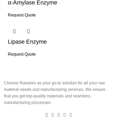
α-Amylase Enzyme
Request Quote
Lipase Enzyme
Request Quote
Choose Rawplex as your go-to solution for all your raw
material needs and manufacturing services. We ensure
that you get top-quality materials and seamless
manufacturing processes.