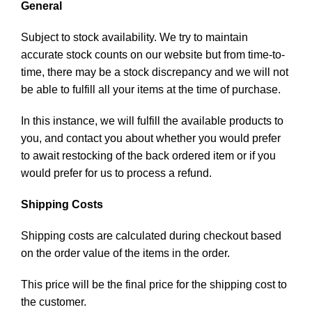
General
Subject to stock availability. We try to maintain
accurate stock counts on our website but from time-to-
time, there may be a stock discrepancy and we will not
be able to fulfill all your items at the time of purchase.
In this instance, we will fulfill the available products to
you, and contact you about whether you would prefer
to await restocking of the back ordered item or if you
would prefer for us to process a refund.
Shipping Costs
Shipping costs are calculated during checkout based
on the order value of the items in the order.
This price will be the final price for the shipping cost to
the customer.