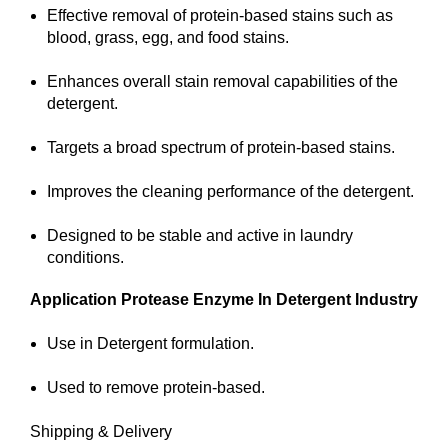
Effective removal of protein-based stains such as
blood, grass, egg, and food stains.
Enhances overall stain removal capabilities of the
detergent.
Targets a broad spectrum of protein-based stains.
Improves the cleaning performance of the detergent.
Designed to be stable and active in laundry
conditions.
Application
Protease Enzyme In Detergent Industry
Use in Detergent formulation.
Used to remove protein-based.
Shipping & Delivery